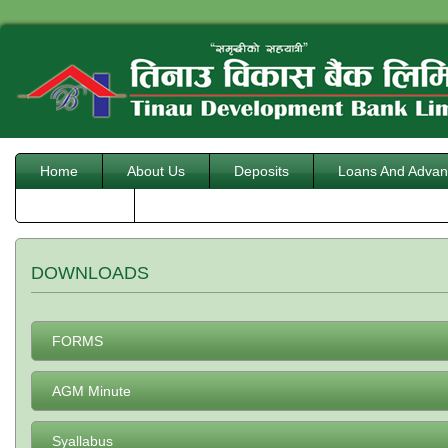
Home
About Us
Deposits
Loans And Advan
Downloads
DOWNLOADS
FORMS
AGM Minute
Syallabus