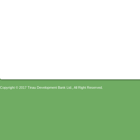
Copyright © 2017 Tinau Development Bank Ltd., All Right Reserved.