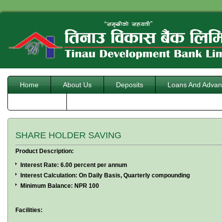
Home
About Us
Deposits
Loans And Advan
Downloads
SHARE HOLDER SAVING
Product Description:
Interest Rate: 6.00 percent per annum
Interest Calculation: On Daily Basis, Quarterly compounding
Minimum Balance: NPR 100
Facilities: