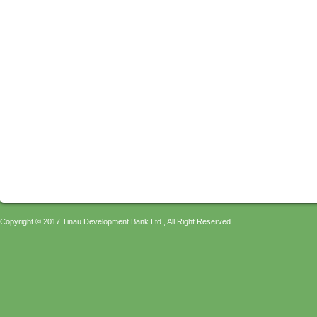
Copyright © 2017 Tinau Development Bank Ltd., All Right Reserved.