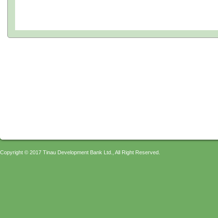
Copyright © 2017 Tinau Development Bank Ltd., All Right Reserved.