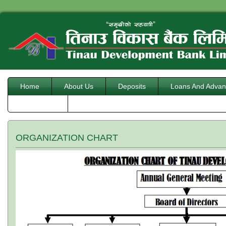
Home
About Us
Deposits
Loans And Advan
Downloads
ORGANIZATION CHART