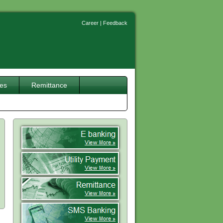
Career
|
Feedback
ces
Remittance