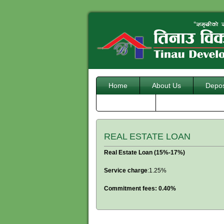
Home
About Us
Depos
Downloads
REAL ESTATE LOAN
Real Estate Loan (15%-17%)
Service charge
:1.25%
Commitment fees: 0.40%