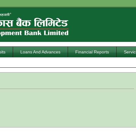
its
Loans And Advances
Financial Reports
Servi