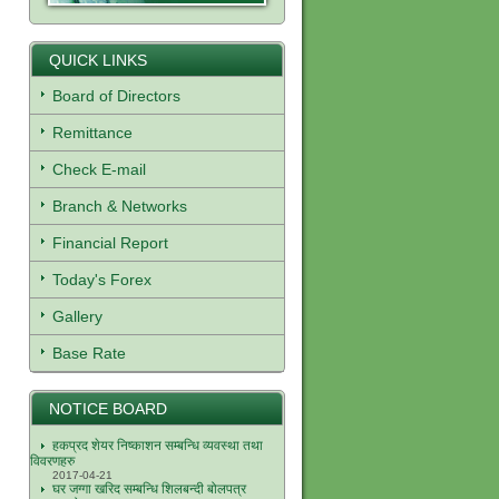
QUICK LINKS
Board of Directors
Remittance
Check E-mail
Branch & Networks
Financial Report
Today's Forex
Gallery
Base Rate
NOTICE BOARD
हकप्रद शेयर निष्काशन सम्बन्धि व्यवस्था तथा
विवरणहरु
2017-04-21
घर जग्गा खरिद सम्बन्धि शिलबन्दी बोलपत्र